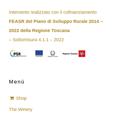
Intervento realizzato con il cofinanziamento
FEASR del Piano di Sviluppo Rurale 2014 –
2022
della Regione Toscana
– Sottomisura 4.1.1 – 2022
Menù
Shop
The Winery