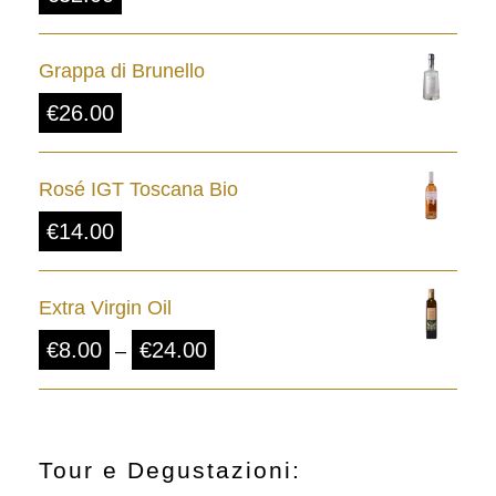
Grappa di Brunello
€
26.00
Rosé IGT Toscana Bio
€
14.00
Extra Virgin Oil
P
€
8.00
€
24.00
–
r
i
c
Tour e Degustazioni: