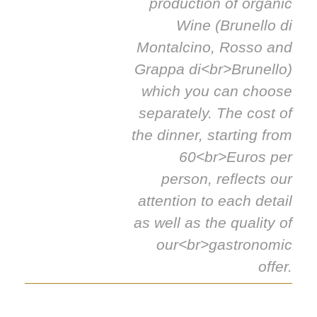
production of organic
Wine (Brunello di
Montalcino, Rosso and
Grappa di<br>Brunello)
which you can choose
separately. The cost of
the dinner, starting from
60<br>Euros per
person, reflects our
attention to each detail
as well as the quality of
our<br>gastronomic
offer.