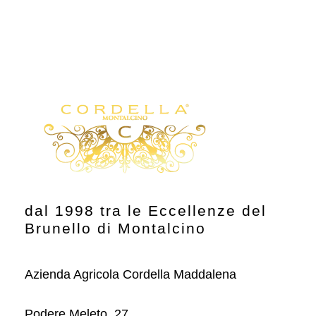
dal 1998 tra le Eccellenze del
Brunello di Montalcino
Azienda Agricola Cordella Maddalena
Podere Meleto, 27