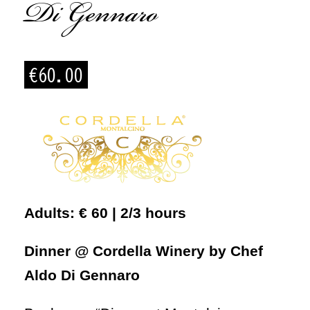
Di Gennaro
€
60.00
Adults: € 60 | 2/3 hours
Dinner @ Cordella Winery by Chef
Aldo Di Gennaro