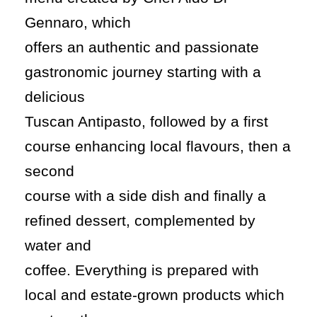
Gennaro, which
offers an authentic and passionate
gastronomic journey starting with a
delicious
Tuscan Antipasto, followed by a first
course enhancing local flavours, then a
second
course with a side dish and finally a
refined dessert, complemented by
water and
coffee. Everything is prepared with
local and estate-grown products which