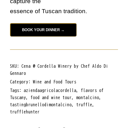
capture the
essence of Tuscan tradition.
BOOK YOUR DINNER →
SKU:
Cena @ Cordella Winery by Chef Aldo Di
Gennaro
Category:
Wine and Food Tours
Tags:
aziendaagricolacordella
,
flavors of
Tuscany
,
food and wine tour
,
montalcino
,
tastingbrunellodimontalcino
,
truffle
,
trufflehunter