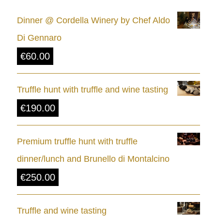
e
Dinner @ Cordella Winery by Chef Aldo
r
Di Gennaro
a
€
60.00
n
g
Truffle hunt with truffle and wine tasting
e
€
190.00
:
€
Premium truffle hunt with truffle
8
dinner/lunch and Brunello di Montalcino
.
€
250.00
0
0
Truffle and wine tasting
t