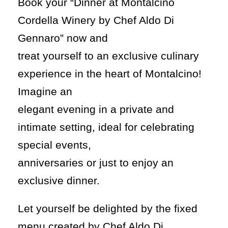
Book your “Dinner at Montalcino
Cordella Winery by Chef Aldo Di
Gennaro” now and
treat yourself to an exclusive culinary
experience in the heart of Montalcino!
Imagine an
elegant evening in a private and
intimate setting, ideal for celebrating
special events,
anniversaries or just to enjoy an
exclusive dinner.
Let yourself be delighted by the fixed
menu created by Chef Aldo Di