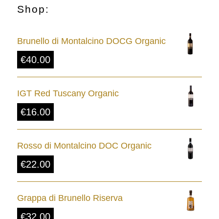
Shop:
Brunello di Montalcino DOCG Organic
€
40.00
IGT Red Tuscany Organic
€
16.00
Rosso di Montalcino DOC Organic
€
22.00
Grappa di Brunello Riserva
€
32.00