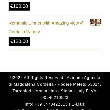
€
100.00
h
r
Romantic Dinner with Amazing view @
o
Cordella Winery
u
€
120.00
g
h
€
2
4
©2025 All Rights Reserved | Azienda Agricola
di Maddalena Cordella - Podere Meleto 53024,
.
Torrenieri - Montalcino - Siena - Italy P.IVA.
0
00946210523
0
info: +39 3470422815 | E-Mail: