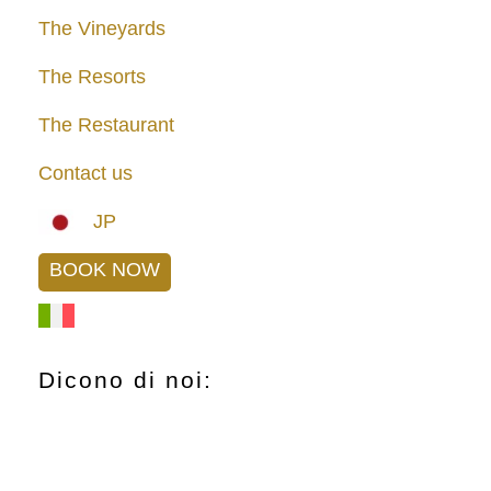
The Vineyards
The Resorts
The Restaurant
Contact us
JP
BOOK NOW
Dicono di noi: