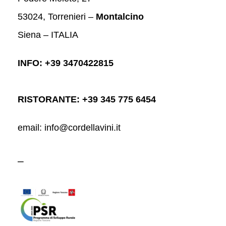
53024, Torrenieri –
Montalcino
Siena – ITALIA
INFO: +39 3470422815
RISTORANTE: +39 345 775 6454
email: info@cordellavini.it
–