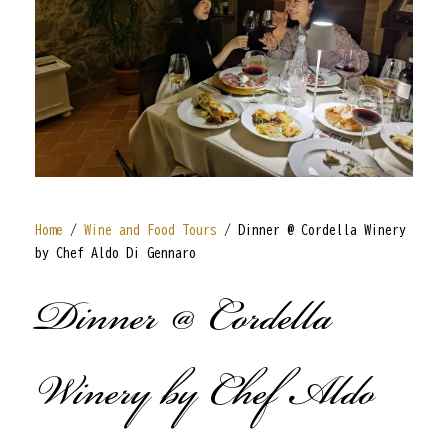
Home
/
Wine and Food Tours
/ Dinner @ Cordella Winery
by Chef Aldo Di Gennaro
Dinner @ Cordella
Winery by Chef Aldo