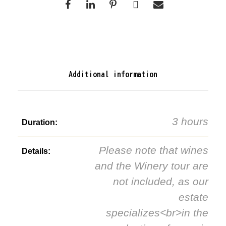
Additional information
3 hours
Duration:
Please note that wines
Details:
and the Winery tour are
not included, as our
estate
specializes<br>in the